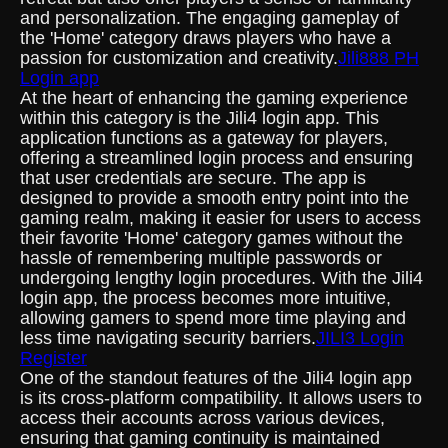
and personalization. The engaging gameplay of
the 'Home' category draws players who have a
passion for customization and creativity.
Jili888 PH
Login app
At the heart of enhancing the gaming experience
within this category is the Jili4 login app. This
application functions as a gateway for players,
offering a streamlined login process and ensuring
that user credentials are secure. The app is
designed to provide a smooth entry point into the
gaming realm, making it easier for users to access
their favorite 'Home' category games without the
hassle of remembering multiple passwords or
undergoing lengthy login procedures. With the Jili4
login app, the process becomes more intuitive,
allowing gamers to spend more time playing and
less time navigating security barriers.
JILI3 Login
Register
One of the standout features of the Jili4 login app
is its cross-platform compatibility. It allows users to
access their accounts across various devices,
ensuring that gaming continuity is maintained