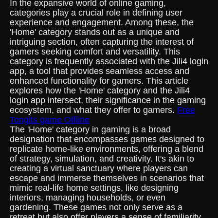
In the expansive world of online gaming,
categories play a crucial role in defining user
experience and engagement. Among these, the
'Home' category stands out as a unique and
intriguing section, often capturing the interest of
gamers seeking comfort and versatility. This
category is frequently associated with the Jili4 login
app, a tool that provides seamless access and
enhanced functionality for gamers. This article
explores how the 'Home' category and the Jili4
login app intersect, their significance in the gaming
ecosystem, and what they offer to gamers.
Free
Tongits game Offline
The 'Home' category in gaming is a broad
designation that encompasses games designed to
replicate home-like environments, offering a blend
of strategy, simulation, and creativity. It's akin to
creating a virtual sanctuary where players can
escape and immerse themselves in scenarios that
mimic real-life home settings, like designing
interiors, managing households, or even
gardening. These games not only serve as a
retreat but also offer players a sense of familiarity