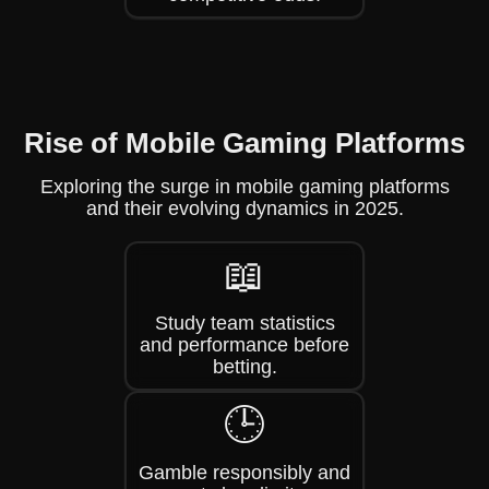
Rise of Mobile Gaming Platforms
Exploring the surge in mobile gaming platforms
and their evolving dynamics in 2025.
📖
Study team statistics
and performance before
betting.
🕒
Gamble responsibly and