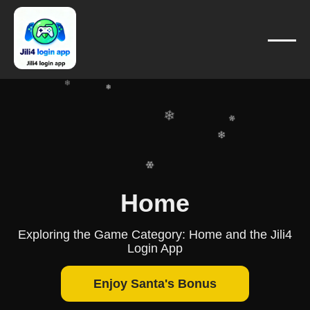
❄
❄
❄
❄
❄
❄
❄
❄
❄
❄
Home
❄
Exploring the Game Category: Home and the Jili4
Login App
Enjoy Santa's Bonus