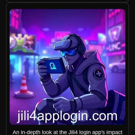
An in-depth look at the Jili4 login app's impact