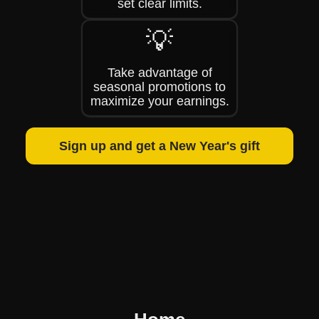
set clear limits.
💡
Take advantage of
seasonal promotions to
maximize your earnings.
Sign up and get a New Year's gift