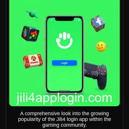
A comprehensive look into the growing
popularity of the Jili4 login app within the
gaming community.