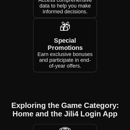
Access comprehensive
data to help you make
informed decisions.
🎁
Special
Promotions
Earn exclusive bonuses
and participate in end-
of-year offers.
Exploring the Game Category:
Home and the Jili4 Login App