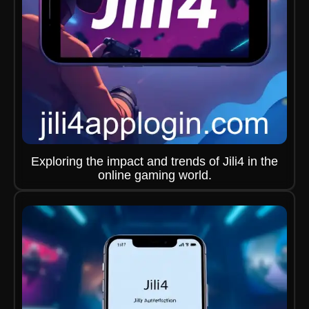
Exploring the impact and trends of Jili4 in the
online gaming world.