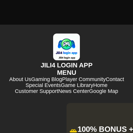
JILI4 LOGIN APP
MENU
About Us
Gaming Blog
Player Community
Contact
Special Events
Game Library
Home
Customer Support
News Center
Google Map
100% BONUS + 