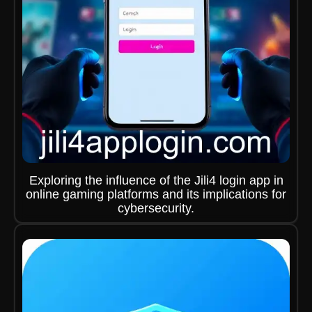
Exploring the influence of the Jili4 login app in
online gaming platforms and its implications for
cybersecurity.