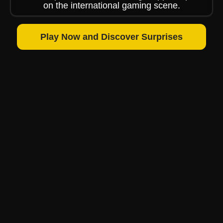
on the international gaming scene.
Play Now and Discover Surprises