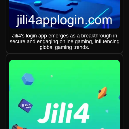
Jili4's login app emerges as a breakthrough in
secure and engaging online gaming, influencing
global gaming trends.