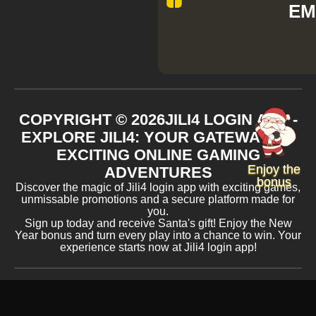
EM
COPYRIGHT ©
2026
JILI4 LOGIN APP -
EXPLORE JILI4: YOUR GATEWAY TO
EXCITING ONLINE GAMING
Enjoy the
ADVENTURES
bonus
Discover the magic of Jili4 login app with exciting games,
unmissable promotions and a secure platform made for
you.
Sign up today and receive Santa's gift! Enjoy the New
Year bonus and turn every play into a chance to win. Your
experience starts now at Jili4 login app!
ACCEPTED PAYMENT METHODS