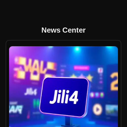
News Center