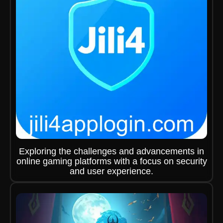
Exploring the challenges and advancements in
online gaming platforms with a focus on security
and user experience.