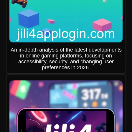
An in-depth analysis of the latest developments
in online gaming platforms, focusing on
accessibility, security, and changing user
preferences in 2026.