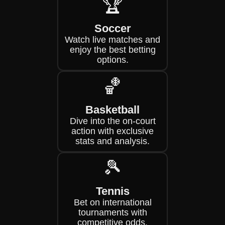
🏆
Soccer
Watch live matches and
enjoy the best betting
options.
🏀
Basketball
Dive into the on-court
action with exclusive
stats and analysis.
🎾
Tennis
Bet on international
tournaments with
competitive odds.