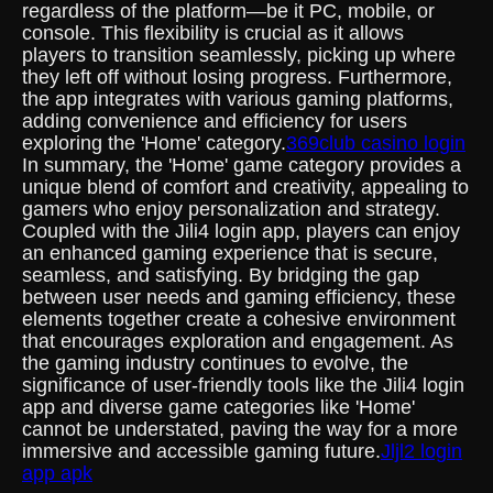
regardless of the platform—be it PC, mobile, or
console. This flexibility is crucial as it allows
players to transition seamlessly, picking up where
they left off without losing progress. Furthermore,
the app integrates with various gaming platforms,
adding convenience and efficiency for users
exploring the 'Home' category.
369club casino login
In summary, the 'Home' game category provides a
unique blend of comfort and creativity, appealing to
gamers who enjoy personalization and strategy.
Coupled with the Jili4 login app, players can enjoy
an enhanced gaming experience that is secure,
seamless, and satisfying. By bridging the gap
between user needs and gaming efficiency, these
elements together create a cohesive environment
that encourages exploration and engagement. As
the gaming industry continues to evolve, the
significance of user-friendly tools like the Jili4 login
app and diverse game categories like 'Home'
cannot be understated, paving the way for a more
immersive and accessible gaming future.
Jljl2 login
app apk