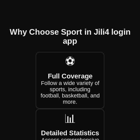
Why Choose Sport in Jili4 login
app
⚽
Full Coverage
Follow a wide variety of
sports, including
football, basketball, and
more.
📊
Detailed Statistics