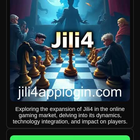
Exploring the expansion of Jili4 in the online
gaming market, delving into its dynamics,
technology integration, and impact on players.