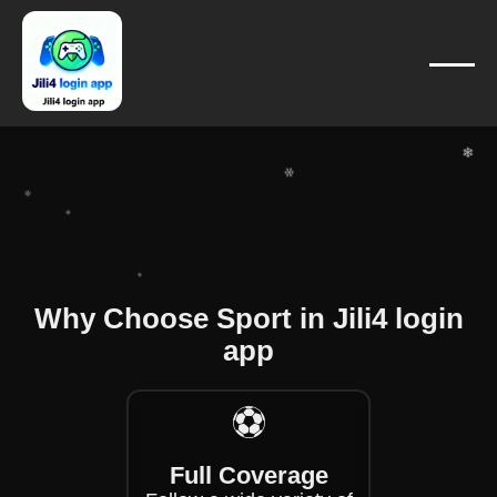
❄
❄
❄
❄
❄
❄
❄
❄
❄
❄
Why Choose Sport in Jili4 login
app
❄
⚽
Full Coverage