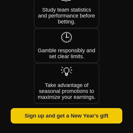
Study team statistics
and performance before
betting.
🕒
Gamble responsibly and
set clear limits.
💡
Take advantage of
seasonal promotions to
maximize your earnings.
Sign up and get a New Year's gift