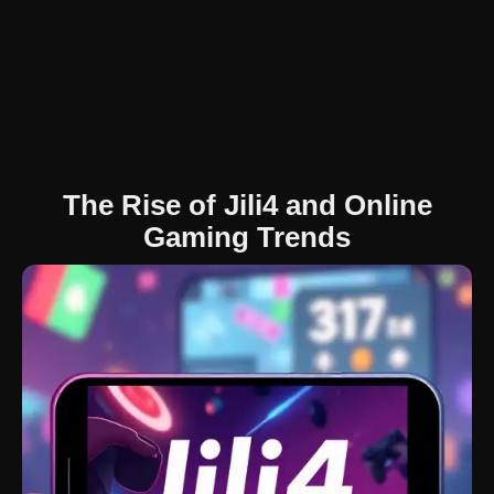
The Rise of Jili4 and Online
Gaming Trends