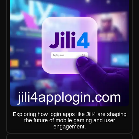
Exploring how login apps like Jili4 are shaping
the future of mobile gaming and user
engagement.