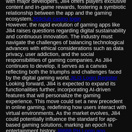
with major developers, Jili4 offers players exclusive
content and in-game rewards, fostering a symbiotic
relationship between the app and the gaming
ecosystem.
369club casino login
However, the rapid evolution of gaming apps like
Jili4 raises questions regarding digital sustainability
and continuous innovation. The industry must
navigate the challenges of balancing technological
advances with ethical considerations such as data
privacy, user addiction, and the social
responsibilities of gaming companies. As Jili4
continues to develop, it serves as a canvas
reflecting both the triumphs and challenges faced
by the digital gaming world.
JILI3 Login Register
Looking forward, Jili4 is expected to expand its
functionalities further, incorporating AI-driven
features that will personalize the gaming
experience. This move could set a new precedent
in online gaming, redefining how users interact with
virtual environments. As the market evolves, Jili4
could potentially influence the standard for app-
based gaming solutions, marking an epoch in
entertainment history.
Jili888 PH Login app