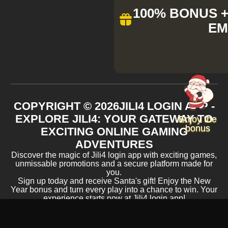
100% BONUS + 
EM
COPYRIGHT ©
2026
JILI4 LOGIN APP -
EXPLORE JILI4: YOUR GATEWAY TO
Enjoy the
bonus
EXCITING ONLINE GAMING
ADVENTURES
Discover the magic of Jili4 login app with exciting games,
unmissable promotions and a secure platform made for
you.
Sign up today and receive Santa's gift! Enjoy the New
Year bonus and turn every play into a chance to win. Your
experience starts now at Jili4 login app!