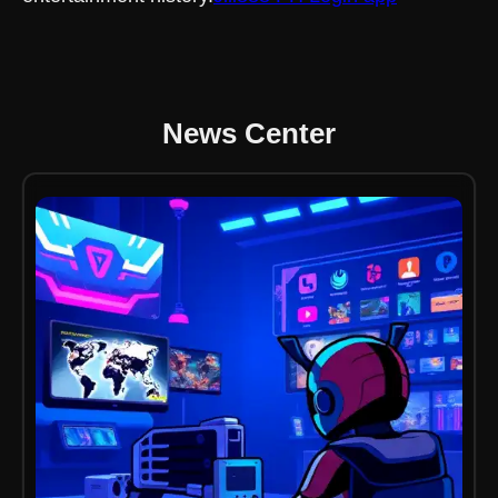
News Center