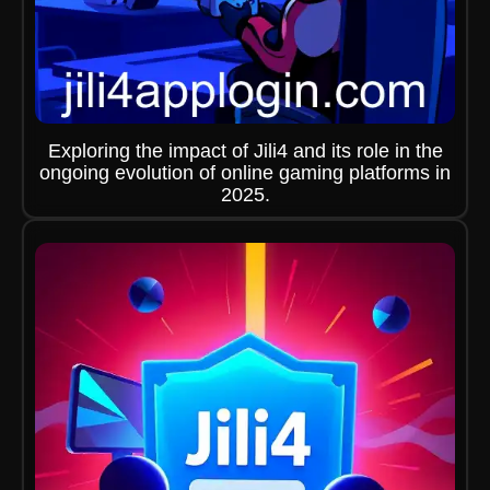
Exploring the impact of Jili4 and its role in the
ongoing evolution of online gaming platforms in
2025.