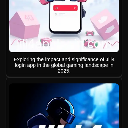
Exploring the impact and significance of Jili4
login app in the global gaming landscape in
2025.