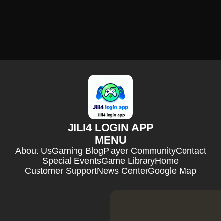
JILI4 LOGIN APP
MENU
About Us
Gaming Blog
Player Community
Contact
Special Events
Game Library
Home
Customer Support
News Center
Google Map