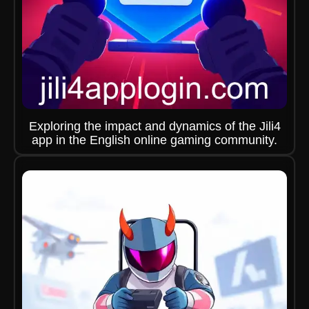
Exploring the impact and dynamics of the Jili4
app in the English online gaming community.