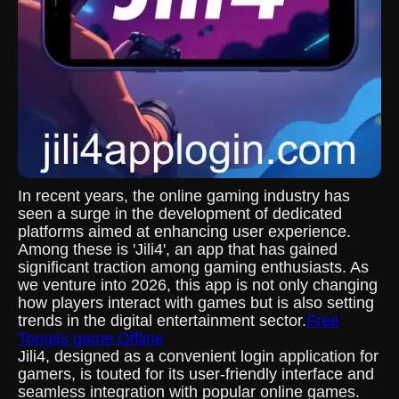
In recent years, the online gaming industry has
seen a surge in the development of dedicated
platforms aimed at enhancing user experience.
Among these is 'Jili4', an app that has gained
significant traction among gaming enthusiasts. As
we venture into 2026, this app is not only changing
how players interact with games but is also setting
trends in the digital entertainment sector.
Free
Tongits game Offline
Jili4, designed as a convenient login application for
gamers, is touted for its user-friendly interface and
seamless integration with popular online games.