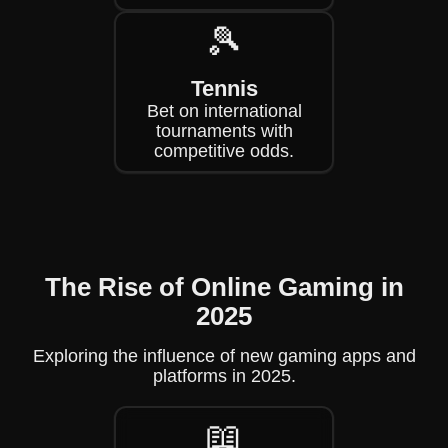
🎾
Tennis
Bet on international
tournaments with
competitive odds.
The Rise of Online Gaming in
2025
Exploring the influence of new gaming apps and
platforms in 2025.
📖