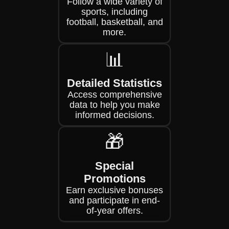
Follow a wide variety of
sports, including
football, basketball, and
more.
📊
Detailed Statistics
Access comprehensive
data to help you make
informed decisions.
🎁
Special
Promotions
Earn exclusive bonuses
and participate in end-
of-year offers.