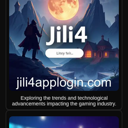
Exploring the trends and technological
advancements impacting the gaming industry.