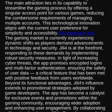
The main attraction lies in its capability to
streamline the gaming process by offering a
singular access point for various games, reducing
the cumbersome requirements of managing
multiple accounts. This technological innovation
aligns with the current user preference for
simplicity and accessibility.
Jljl2 login app apk
The gaming market is currently experiencing
dynamic shifts as players demand advancements
in technology and security. Jili4 is at the forefront,
responding to these demands by implementing
robust security measures. In light of increasing
cyber threats, the app promises encrypted logins
and multi-factor authentication, ensuring the safety
of user data — a critical feature that has been met
with positive feedback from users worldwide.
Beyond its functional advantages, Jili4's influence
extends to promotional strategies adopted by
game developers. The app has become a catalyst
for exclusive events and promotions within the
gaming community, encouraging wider adoption
and enhancing user engagement. By collaborating