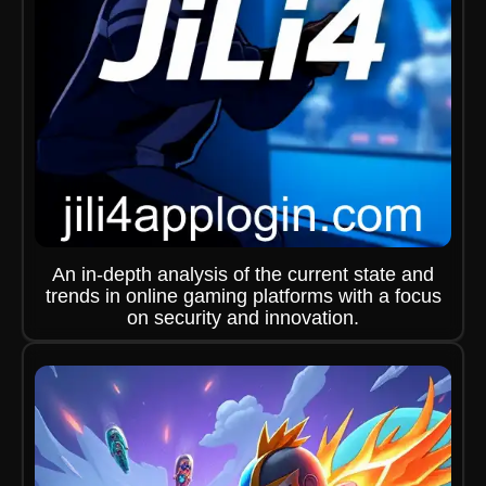
An in-depth analysis of the current state and
trends in online gaming platforms with a focus
on security and innovation.