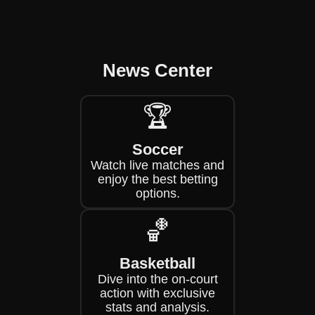
News Center
🏆
Soccer
Watch live matches and
enjoy the best betting
options.
🏀
Basketball
Dive into the on-court
action with exclusive
stats and analysis.