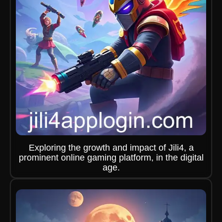
Exploring the growth and impact of Jili4, a
prominent online gaming platform, in the digital
age.