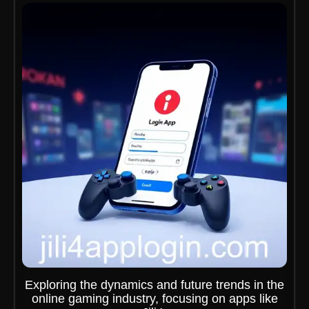
Exploring the dynamics and future trends in the
online gaming industry, focusing on apps like