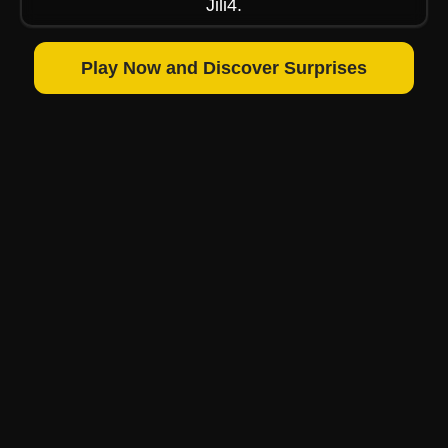
Jili4.
Play Now and Discover Surprises